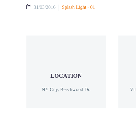
31/03/2016
Splash Light - 01
LOCATION
NY City, Beechwood Dr.
Vil